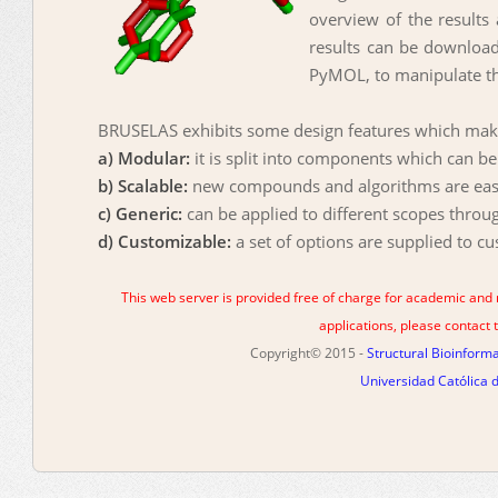
overview of the results 
results can be downloade
PyMOL, to manipulate th
BRUSELAS exhibits some design features which make 
a) Modular:
it is split into components which can b
b) Scalable:
new compounds and algorithms are easil
c) Generic:
can be applied to different scopes throu
d) Customizable:
a set of options are supplied to c
This web server is provided free of charge for academic and
applications, please contac
Copyright© 2015 -
Structural Bioinfor
Universidad Católica