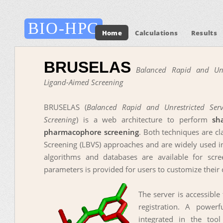
BIO-HPC
Home
Calculations
Results
BRUSELAS
Balanced Rapid and Unre
Ligand-Aimed Screening
BRUSELAS (
Balanced Rapid and Unrestricted Serv
Screening
) is a web architecture to perform
sh
pharmacophore screening
. Both techniques are cl
Screening (LBVS) approaches and are widely used in
algorithms and databases are available for scr
parameters is provided for users to customize their 
The server is accessible
registration. A powerf
integrated in the too